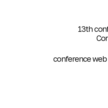
13th conf
Con
conference web s