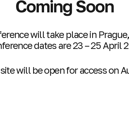
Coming Soon
erence will take place in Prague
ference dates are 23 – 25 April 
ite will be open for access on 