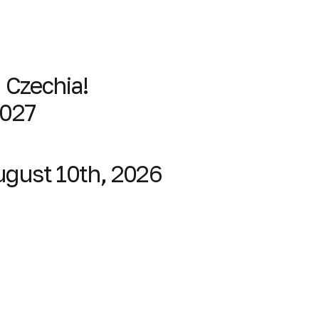
, Czechia!
2027
August 10th, 2026