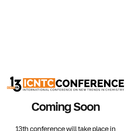
Coming Soon
13th conference will take place in