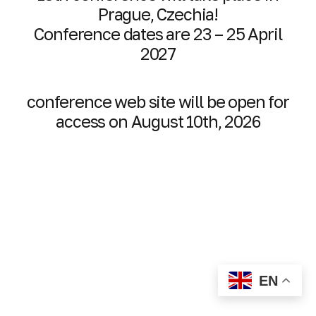
Prague, Czechia!
Conference dates are 23 – 25 April
2027
conference web site will be open for
access on August 10th, 2026
EN